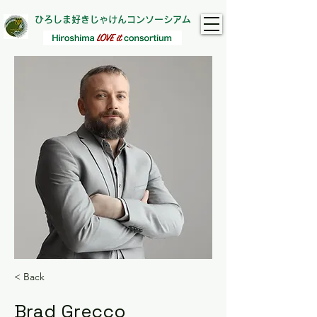
ひろしま好きじゃけんコンソーシアム
< Back
Brad Grecco