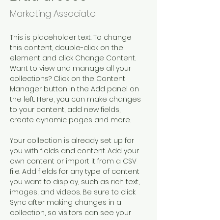
Marketing Associate
This is placeholder text. To change 
this content, double-click on the 
element and click Change Content. 
Want to view and manage all your 
collections? Click on the Content 
Manager button in the Add panel on 
the left. Here, you can make changes 
to your content, add new fields, 
create dynamic pages and more.
Your collection is already set up for 
you with fields and content. Add your 
own content or import it from a CSV 
file. Add fields for any type of content 
you want to display, such as rich text, 
images, and videos. Be sure to click 
Sync after making changes in a 
collection, so visitors can see your 